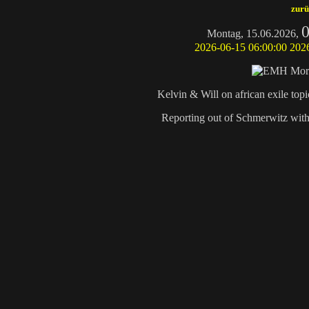
zurü
0
Montag, 15.06.2026,
2026-06-15 06:00:00
202
Kelvin & Will on african exile to
Reporting out of Schmerwitz wit