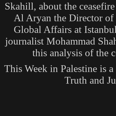
Skahill, about the ceasefi
Al Aryan the Director of
Global Affairs at Istanb
journalist Mohammad Shaha
this analysis of the
This Week in Palestine is 
Truth and Ju