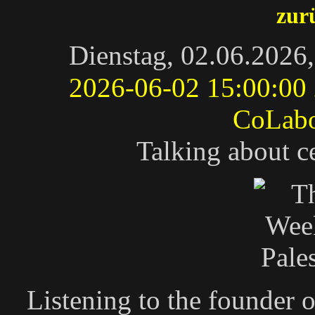
zur
Dienstag, 02.06.2026
2026-06-02 15:00:00
CoLab
Talking about c
Listening to the founder