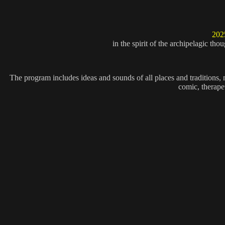
202
in the spirit of the archipelagic th
The program includes ideas and sounds of all places and traditions, mus
comic, therapeu