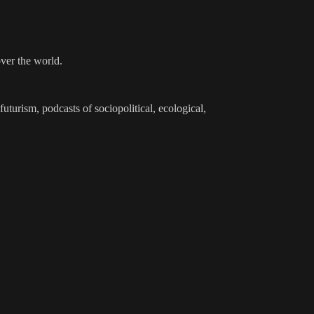
over the world.
futurism, podcasts of sociopolitical, ecological,