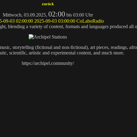
zurück
02:00
Mittwoch, 03.09.2025,
bis 03:00 Uhr
5-09-03 02:00:00
2025-09-03 03:00:00
CoLaboRadio
ought, blending a variety of content, formats and languages produced all 
ic, storytelling (fictional and non-fictional), art pieces, readings, afro
tic, scientific, artistic and experimental content, and much more.
https://archipel.community/